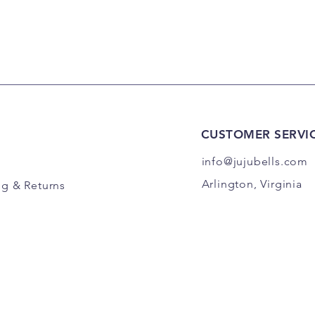
CUSTOMER SERVI
info@jujubells.com
Arlington, Virginia
ng
& Returns