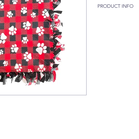
PRODUCT INFO
A warm and cozy flee
cats. Great for use o
your car. Our double 
sizes, Small and Larg
Small - Approximately
Large - Approximatel
Our blankets are mac
tumble dry low :)