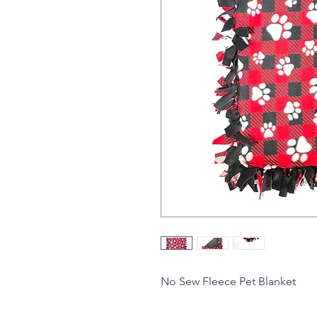
No Sew Fleece Pet Blanket