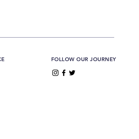
CE
FOLLOW OUR JOURNEY