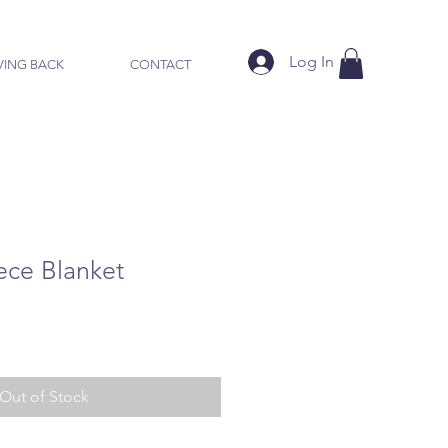
Log In
VING BACK
CONTACT
ece Blanket
Out of Stock