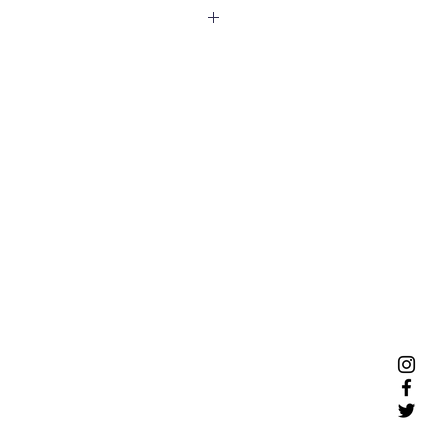
ce blanket perfect for dogs and
n your furniture or the backseat of
layer fleece blankets come in two
e.
 24in by 30in
y 26in by 48in
hine washable. Gentle cycle cold,