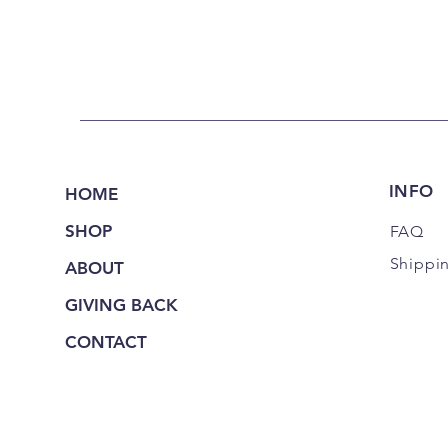
INFO
HOME
SHOP
FAQ
Shippi
ABOUT
GIVING BACK
CONTACT