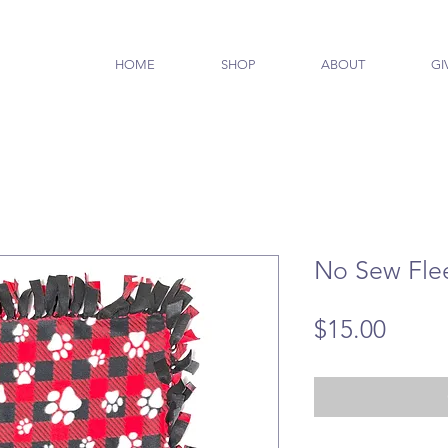
HOME
SHOP
ABOUT
GI
No Sew Fle
Price
$15.00