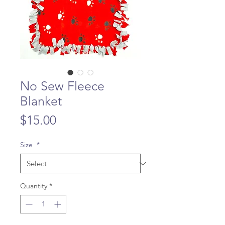
No Sew Fleece
Blanket
Price
$15.00
Size
*
Quantity
*